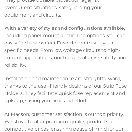
They provide durable protection against
overcurrent situations, safeguarding your
equipment and circuits.
With a variety of styles and configurations available,
including panel-mount and in-line options, you can
easily find the perfect Fuse Holder to suit your
specific needs. From low-voltage circuits to high-
current applications, our holders offer versatility and
reliability.
Installation and maintenance are straightforward,
thanks to the user-friendly designs of our Strip Fuse
Holders. They facilitate quick fuse replacement and
upkeep, saving you time and effort.
At Macson, customer satisfaction is our top priority.
We strive to offer premium-quality products at
competitive prices, ensuring peace of mind for our