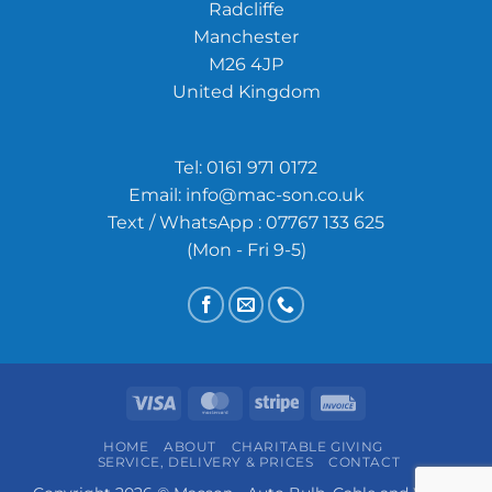
Radcliffe
Manchester
M26 4JP
United Kingdom
Tel:
0161 971 0172
Email:
info@mac-son.co.uk
Text / WhatsApp : 07767 133 625
(Mon - Fri 9-5)
Visa
MasterCard
Stripe
Invoice
HOME
ABOUT
CHARITABLE GIVING
SERVICE, DELIVERY & PRICES
CONTACT