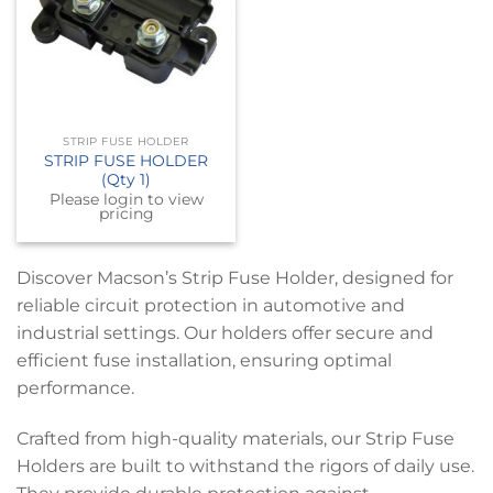
STRIP FUSE HOLDER
STRIP FUSE HOLDER
(Qty 1)
Please login to view
pricing
Discover Macson’s Strip Fuse Holder, designed for
reliable circuit protection in automotive and
industrial settings. Our holders offer secure and
efficient fuse installation, ensuring optimal
performance.
Crafted from high-quality materials, our Strip Fuse
Holders are built to withstand the rigors of daily use.