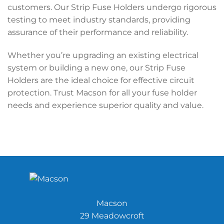
customers. Our Strip Fuse Holders undergo rigorous
testing to meet industry standards, providing
assurance of their performance and reliability.
Whether you’re upgrading an existing electrical
system or building a new one, our Strip Fuse
Holders are the ideal choice for effective circuit
protection. Trust Macson for all your fuse holder
needs and experience superior quality and value.
Macson
29 Meadowcroft