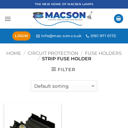
Skip
THE NEW HOME OF MACSEN LAMPS
to
content
LOGIN
info@mac-son.co.uk
0161 971 0172
HOME
/
CIRCUIT PROTECTION
/
FUSE HOLDERS
/
STRIP FUSE HOLDER
FILTER