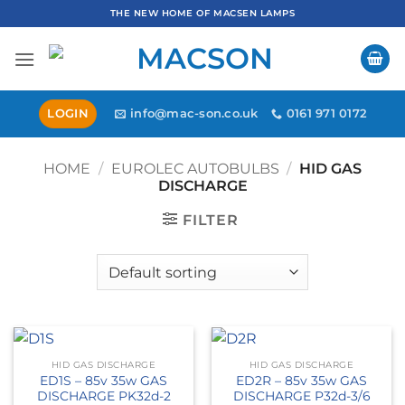
Skip
THE NEW HOME OF MACSEN LAMPS
to
content
LOGIN
info@mac-son.co.uk
0161 971 0172
HOME
/
EUROLEC AUTOBULBS
/
HID GAS
DISCHARGE
FILTER
HID GAS DISCHARGE
HID GAS DISCHARGE
ED1S – 85v 35w GAS
ED2R – 85v 35w GAS
DISCHARGE PK32d-2
DISCHARGE P32d-3/6