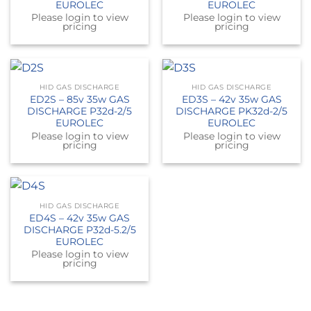
EUROLEC
EUROLEC
Please login to view
Please login to view
pricing
pricing
HID GAS DISCHARGE
HID GAS DISCHARGE
ED2S – 85v 35w GAS
ED3S – 42v 35w GAS
DISCHARGE P32d-2/5
DISCHARGE PK32d-2/5
EUROLEC
EUROLEC
Please login to view
Please login to view
pricing
pricing
HID GAS DISCHARGE
ED4S – 42v 35w GAS
DISCHARGE P32d-5.2/5
EUROLEC
Please login to view
pricing