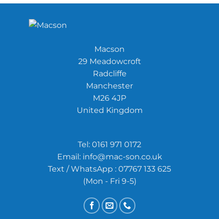
Macson
29 Meadowcroft
Radcliffe
Manchester
M26 4JP
United Kingdom
Tel:
0161 971 0172
Email:
info@mac-son.co.uk
Text / WhatsApp : 07767 133 625
(Mon - Fri 9-5)