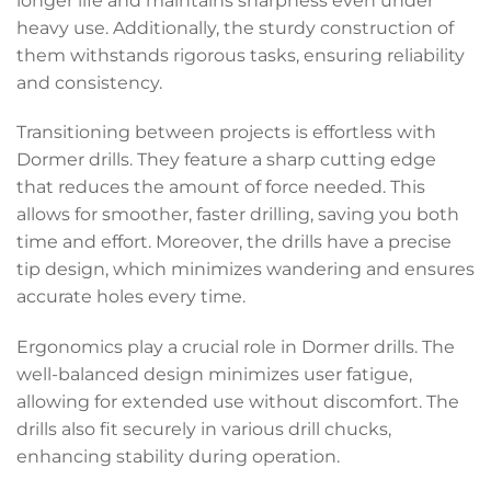
longer life and maintains sharpness even under
heavy use. Additionally, the sturdy construction of
them withstands rigorous tasks, ensuring reliability
and consistency.
Transitioning between projects is effortless with
Dormer drills. They feature a sharp cutting edge
that reduces the amount of force needed. This
allows for smoother, faster drilling, saving you both
time and effort. Moreover, the drills have a precise
tip design, which minimizes wandering and ensures
accurate holes every time.
Ergonomics play a crucial role in Dormer drills. The
well-balanced design minimizes user fatigue,
allowing for extended use without discomfort. The
drills also fit securely in various drill chucks,
enhancing stability during operation.