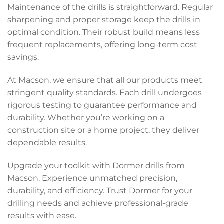
Maintenance of the drills is straightforward. Regular
sharpening and proper storage keep the drills in
optimal condition. Their robust build means less
frequent replacements, offering long-term cost
savings.
At Macson, we ensure that all our products meet
stringent quality standards. Each drill undergoes
rigorous testing to guarantee performance and
durability. Whether you’re working on a
construction site or a home project, they deliver
dependable results.
Upgrade your toolkit with Dormer drills from
Macson. Experience unmatched precision,
durability, and efficiency. Trust Dormer for your
drilling needs and achieve professional-grade
results with ease.