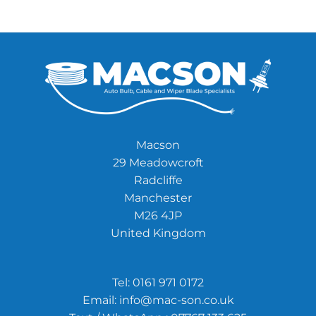
Macson
29 Meadowcroft
Radcliffe
Manchester
M26 4JP
United Kingdom
Tel:
0161 971 0172
Email:
info@mac-son.co.uk