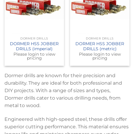
DORMER DRILLS
DORMER DRILLS
DORMER HSS JOBBER
DORMER HSS JOBBER
DRILLS (imperial)
DRILLS (metric)
Please login to view
Please login to view
pricing
pricing
Dormer drills are known for their precision and
durability. They are ideal for both professional and
DIY projects. With a range of sizes and types,
Dormer drills cater to various drilling needs, from
metal to wood.
Engineered with high-speed steel, these drills offer
superior cutting performance. This material ensures