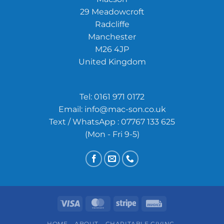
29 Meadowcroft
Radcliffe
Manchester
M26 4JP
United Kingdom
Tel:
0161 971 0172
Email:
info@mac-son.co.uk
Text / WhatsApp : 07767 133 625
(Mon - Fri 9-5)
Visa
MasterCard
Stripe
Invoice
HOME
ABOUT
CHARITABLE GIVING