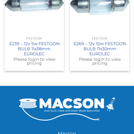
FESTOON
FESTOON
E239 – 12v 5w FESTOON
E269 – 12v 10w FESTOON
BULB 11x38mm
BULB 11x30mm
EUROLEC
EUROLEC
Please login to view
Please login to view
pricing
pricing
Macson