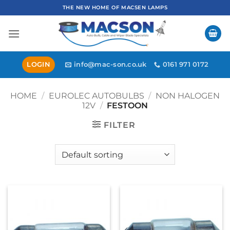
Skip
THE NEW HOME OF MACSEN LAMPS
to
content
LOGIN
info@mac-son.co.uk
0161 971 0172
HOME
/
EUROLEC AUTOBULBS
/
NON HALOGEN
12V
/
FESTOON
FILTER