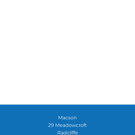
Macson
29 Meadowcroft
Radcliffe