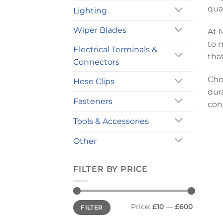
qua
Lighting
Wiper Blades
At 
to 
Electrical Terminals &
tha
Connectors
Cho
Hose Clips
dura
Fasteners
con
Tools & Accessories
Other
FILTER BY PRICE
Min
Max
Price:
£10
—
£600
FILTER
price
price