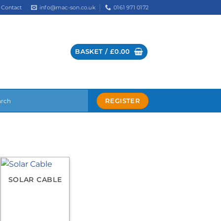
info@mac-son.co.uk
0161 971 0172
Contact
BASKET /
£
0.00
REGISTER
SOLAR CABLE