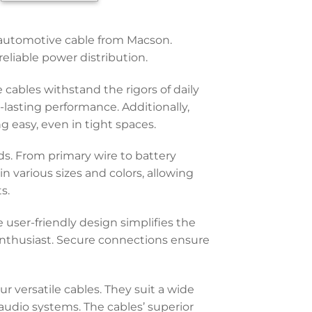
y automotive cable from Macson.
eliable power distribution.
cables withstand the rigors of daily
-lasting performance. Additionally,
ng easy, even in tight spaces.
ds. From primary wire to battery
n various sizes and colors, allowing
s.
 user-friendly design simplifies the
enthusiast. Secure connections ensure
r versatile cables. They suit a wide
 audio systems. The cables’ superior