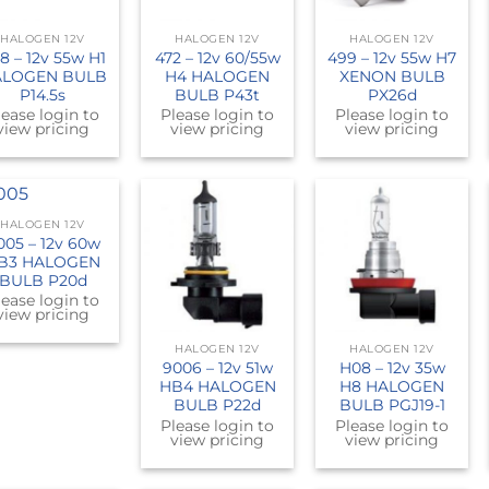
HALOGEN 12V
HALOGEN 12V
HALOGEN 12V
8 – 12v 55w H1
472 – 12v 60/55w
499 – 12v 55w H7
LOGEN BULB
H4 HALOGEN
XENON BULB
P14.5s
BULB P43t
PX26d
lease login to
Please login to
Please login to
view pricing
view pricing
view pricing
HALOGEN 12V
005 – 12v 60w
B3 HALOGEN
BULB P20d
lease login to
view pricing
HALOGEN 12V
HALOGEN 12V
9006 – 12v 51w
H08 – 12v 35w
HB4 HALOGEN
H8 HALOGEN
BULB P22d
BULB PGJ19-1
Please login to
Please login to
view pricing
view pricing