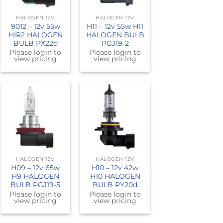
HALOGEN 12V
HALOGEN 12V
9012 – 12v 55w
H11 – 12v 55w H11
HIR2 HALOGEN
HALOGEN BULB
BULB PX22d
PGJ19-2
Please login to
Please login to
view pricing
view pricing
HALOGEN 12V
HALOGEN 12V
H09 – 12v 65w
H10 – 12v 42w
H9 HALOGEN
H10 HALOGEN
BULB PGJ19-5
BULB PY20d
Please login to
Please login to
view pricing
view pricing