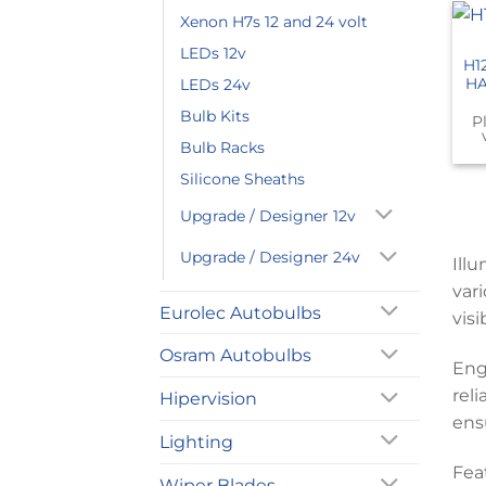
Xenon H7s 12 and 24 volt
LEDs 12v
H1
HA
LEDs 24v
Bulb Kits
P
Bulb Racks
Silicone Sheaths
Upgrade / Designer 12v
Upgrade / Designer 24v
Ill
var
Eurolec Autobulbs
visi
Osram Autobulbs
Eng
rel
Hipervision
ens
Lighting
Fea
Wiper Blades