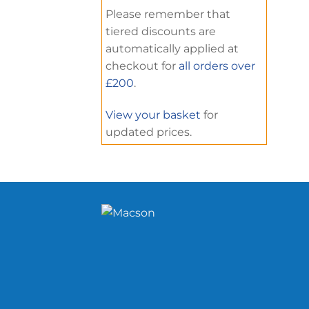
Please remember that
tiered discounts are
automatically applied at
checkout for
all orders over
£200
.
View your basket
for
updated prices.