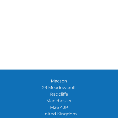
Macson
29 Meadowcroft
Radcliffe
Manchester
M26 4JP
United Kingdom