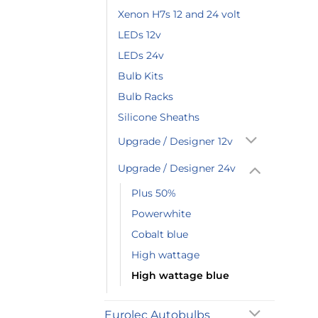
Xenon H7s 12 and 24 volt
LEDs 12v
LEDs 24v
Bulb Kits
Bulb Racks
Silicone Sheaths
Upgrade / Designer 12v
Upgrade / Designer 24v
Plus 50%
Powerwhite
Cobalt blue
High wattage
High wattage blue
Eurolec Autobulbs