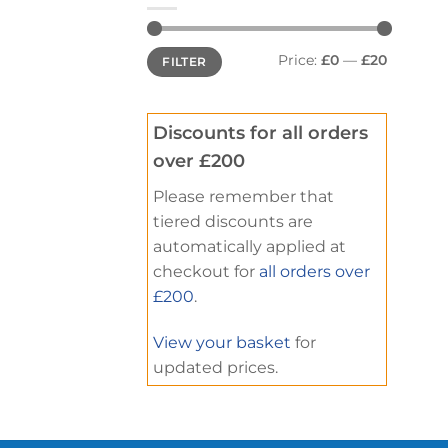
Min
Max
Price:
£0
—
£20
FILTER
price
price
Discounts for all orders
over £200
Please remember that
tiered discounts are
automatically applied at
checkout for
all orders over
£200
.
View your basket
for
updated prices.