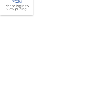
PX26d
Please login to
view pricing