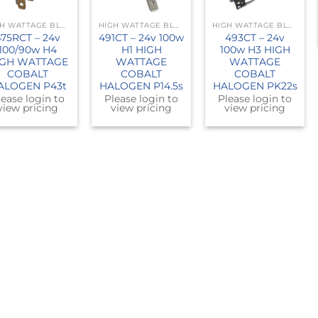
HIGH WATTAGE BLUE
HIGH WATTAGE BLUE
HIGH WATTAGE BLUE
475RCT – 24v
491CT – 24v 100w
493CT – 24v
100/90w H4
H1 HIGH
100w H3 HIGH
IGH WATTAGE
WATTAGE
WATTAGE
COBALT
COBALT
COBALT
ALOGEN P43t
HALOGEN P14.5s
HALOGEN PK22s
lease login to
Please login to
Please login to
view pricing
view pricing
view pricing