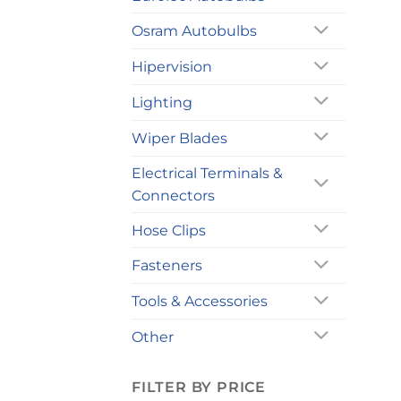
Osram Autobulbs
Hipervision
Lighting
Wiper Blades
Electrical Terminals &
Connectors
Hose Clips
Fasteners
Tools & Accessories
Other
FILTER BY PRICE