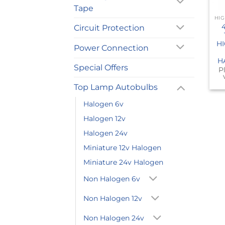
Tape
Circuit Protection
H
Power Connection
H
Special Offers
P
Top Lamp Autobulbs
Halogen 6v
Halogen 12v
Halogen 24v
Miniature 12v Halogen
Miniature 24v Halogen
Non Halogen 6v
Non Halogen 12v
Non Halogen 24v