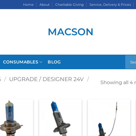
Home
About
Charitable Giving
Service, Delivery & Prices
CONSUMABLES
BLOG
S
/
UPGRADE / DESIGNER 24V
/
Showing all 4 