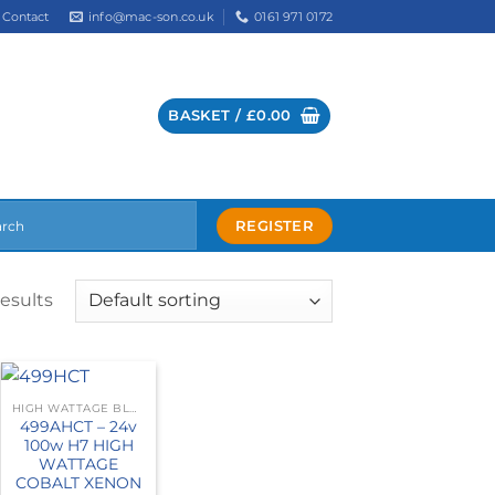
info@mac-son.co.uk
0161 971 0172
Contact
BASKET /
£
0.00
REGISTER
results
HIGH WATTAGE BLUE
499AHCT – 24v
100w H7 HIGH
WATTAGE
COBALT XENON