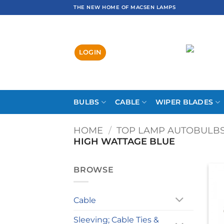
Skip
THE NEW HOME OF MACSEN LAMPS
to
content
LOGIN
BULBS
CABLE
WIPER BLADES
HOME
/
TOP LAMP AUTOBULB
HIGH WATTAGE BLUE
BROWSE
Cable
Sleeving; Cable Ties &