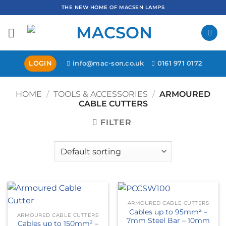
Skip
THE NEW HOME OF MACSEN LAMPS
to
content
LOGIN
info@mac-son.co.uk
0161 971 0172
HOME
/
TOOLS & ACCESSORIES
/
ARMOURED
CABLE CUTTERS
FILTER
ARMOURED CABLE CUTTERS
Cables up to 95mm² –
ARMOURED CABLE CUTTERS
7mm Steel Bar – 10mm
Cables up to 150mm² –