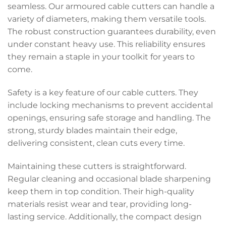
seamless. Our armoured cable cutters can handle a
variety of diameters, making them versatile tools.
The robust construction guarantees durability, even
under constant heavy use. This reliability ensures
they remain a staple in your toolkit for years to
come.
Safety is a key feature of our cable cutters. They
include locking mechanisms to prevent accidental
openings, ensuring safe storage and handling. The
strong, sturdy blades maintain their edge,
delivering consistent, clean cuts every time.
Maintaining these cutters is straightforward.
Regular cleaning and occasional blade sharpening
keep them in top condition. Their high-quality
materials resist wear and tear, providing long-
lasting service. Additionally, the compact design