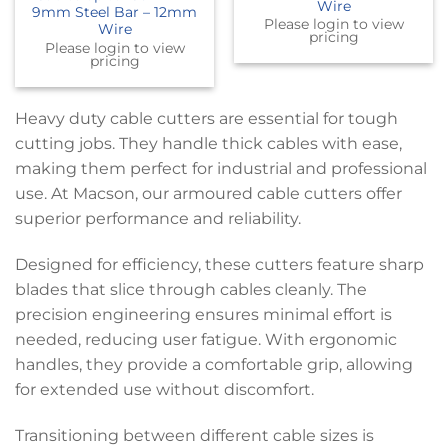
Wire
9mm Steel Bar – 12mm
Please login to view
Wire
pricing
Please login to view
pricing
Heavy duty cable cutters are essential for tough
cutting jobs. They handle thick cables with ease,
making them perfect for industrial and professional
use. At Macson, our armoured cable cutters offer
superior performance and reliability.
Designed for efficiency, these cutters feature sharp
blades that slice through cables cleanly. The
precision engineering ensures minimal effort is
needed, reducing user fatigue. With ergonomic
handles, they provide a comfortable grip, allowing
for extended use without discomfort.
Transitioning between different cable sizes is