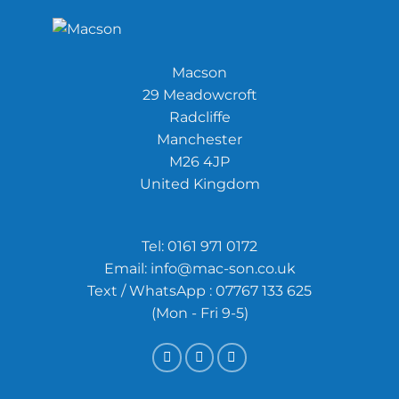
Macson
29 Meadowcroft
Radcliffe
Manchester
M26 4JP
United Kingdom
Tel:
0161 971 0172
Email:
info@mac-son.co.uk
Text / WhatsApp : 07767 133 625
(Mon - Fri 9-5)