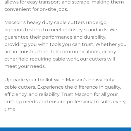
allows for easy transport and storage, making them
convenient for on-site jobs.
Macson’s heavy duty cable cutters undergo
rigorous testing to meet industry standards. We
guarantee their performance and durability,
providing you with tools you can trust. Whether you
are in construction, telecommunications, or any
other field requiring cable work, our cutters will
meet your needs.
Upgrade your toolkit with Macson’s heavy duty
cable cutters. Experience the difference in quality,
efficiency, and reliability. Trust Macson for all your
cutting needs and ensure professional results every
time.