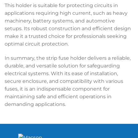
This holder is suitable for protecting circuits in
applications requiring high current, such as heavy
machinery, battery systems, and automotive
setups. Its robust construction and efficient design
make it a trusted choice for professionals seeking
optimal circuit protection.
In summary, the strip fuse holder delivers a reliable,
durable, and versatile solution for safeguarding
electrical systems. With its ease of installation,
secure enclosure, and compatibility with various
fuses, it is an indispensable component for
maintaining safe and efficient operations in
demanding applications.