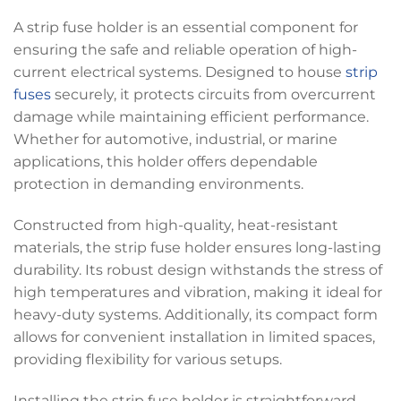
A strip fuse holder is an essential component for
ensuring the safe and reliable operation of high-
current electrical systems. Designed to house
strip
fuses
securely, it protects circuits from overcurrent
damage while maintaining efficient performance.
Whether for automotive, industrial, or marine
applications, this holder offers dependable
protection in demanding environments.
Constructed from high-quality, heat-resistant
materials, the strip fuse holder ensures long-lasting
durability. Its robust design withstands the stress of
high temperatures and vibration, making it ideal for
heavy-duty systems. Additionally, its compact form
allows for convenient installation in limited spaces,
providing flexibility for various setups.
Installing the strip fuse holder is straightforward,