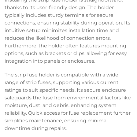
thanks to its user-friendly design. The holder
typically includes sturdy terminals for secure
connections, ensuring stability during operation. Its
intuitive setup minimizes installation time and
reduces the likelihood of connection errors.
Furthermore, the holder often features mounting
options, such as brackets or clips, allowing for easy
integration into panels or enclosures.
The strip fuse holder is compatible with a wide
range of strip fuses, supporting various current
ratings to suit specific needs. Its secure enclosure
safeguards the fuse from environmental factors like
moisture, dust, and debris, enhancing system
reliability. Quick access for fuse replacement further
simplifies maintenance, ensuring minimal
downtime during repairs.