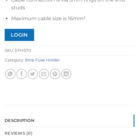
studs
Maximum cable size is 16mm²
LOGIN
SKU:
EFH570
Category:
Strip Fuse Holder
DESCRIPTION
REVIEWS (0)