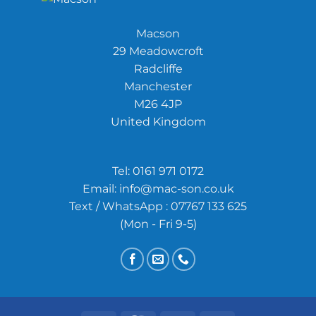
Macson
29 Meadowcroft
Radcliffe
Manchester
M26 4JP
United Kingdom
Tel:
0161 971 0172
Email:
info@mac-son.co.uk
Text / WhatsApp : 07767 133 625
(Mon - Fri 9-5)