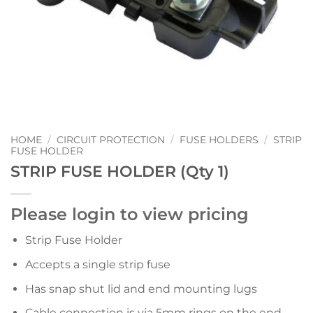
HOME
/
CIRCUIT PROTECTION
/
FUSE HOLDERS
/
STRIP
FUSE HOLDER
STRIP FUSE HOLDER (Qty 1)
Please login to view pricing
Strip Fuse Holder
Accepts a single strip fuse
Has snap shut lid and end mounting lugs
Cable connection is via 5mm rings on the end