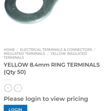
HOME
/
ELECTRICAL TERMINALS & CONNECTORS
/
INSULATED TERMINALS
/
YELLOW INSULATED
TERMINALS
YELLOW 8.4mm RING TERMINALS
(Qty 50)
Please login to view pricing
LOGIN