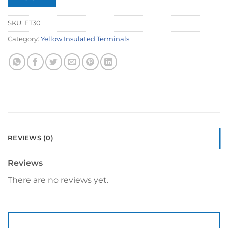
SKU:
ET30
Category:
Yellow Insulated Terminals
REVIEWS (0)
Reviews
There are no reviews yet.