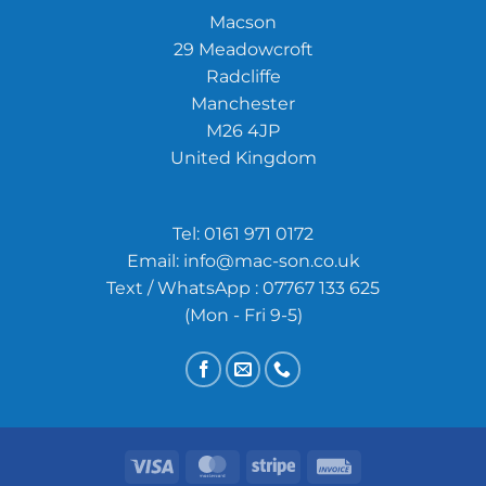
Macson
29 Meadowcroft
Radcliffe
Manchester
M26 4JP
United Kingdom
Tel:
0161 971 0172
Email:
info@mac-son.co.uk
Text / WhatsApp : 07767 133 625
(Mon - Fri 9-5)
Visa
MasterCard
Stripe
Invoice