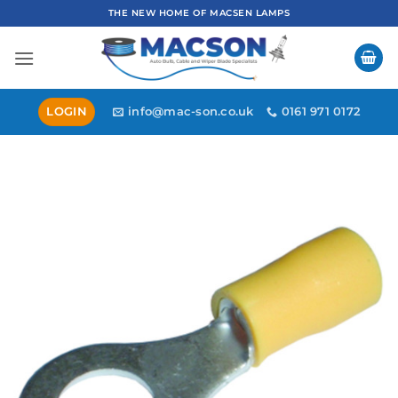
Skip
THE NEW HOME OF MACSEN LAMPS
to
content
LOGIN
info@mac-son.co.uk
0161 971 0172