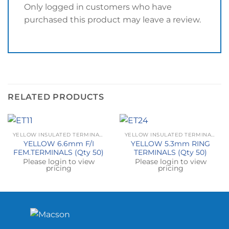
Only logged in customers who have
purchased this product may leave a review.
RELATED PRODUCTS
YELLOW INSULATED TERMINALS
YELLOW INSULATED TERMINALS
YELLOW 6.6mm F/I
YELLOW 5.3mm RING
FEM.TERMINALS (Qty 50)
TERMINALS (Qty 50)
Please login to view
Please login to view
pricing
pricing