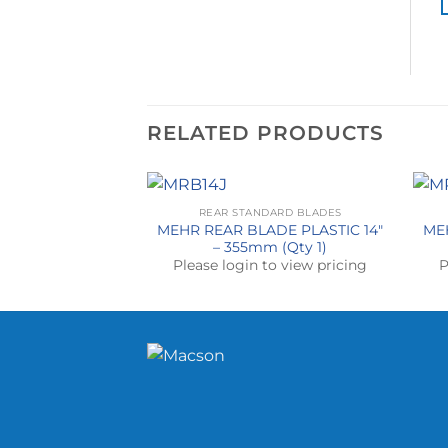
RELATED PRODUCTS
REAR STANDARD BLADES
MEHR REAR BLADE PLASTIC 14″
ME
– 355mm (Qty 1)
Please login to view pricing
P