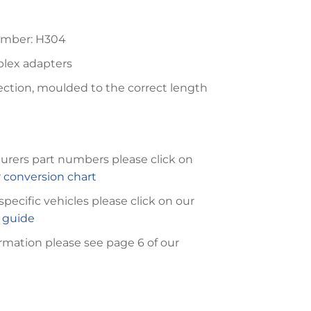
umber: H304
plex adapters
ection, moulded to the correct length
urers part numbers please click on
conversion chart
 specific vehicles please click on our
n guide
rmation please see page 6 of our