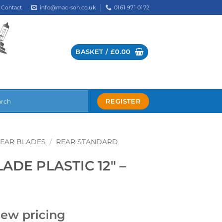
info@mac-son.co.uk
0161 971 0172
Contact
BASKET /
£
0.00
REGISTER
EAR BLADES
/
REAR STANDARD
DE PLASTIC 12″ –
iew pricing