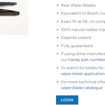
Rear Wiper Blades
Equivalent to Bosch n
Exact fit as OE, no com
100% natural rubber inj
Graphite coated
Fully guaranteed
If using other manufact
our
handy part number 
To search for blades for
wiper blade applicatio
For more technical info
wiper blade catalogue
LOGIN