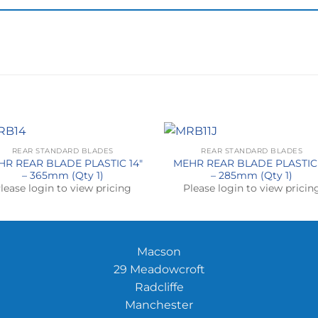
REAR STANDARD BLADES
REAR STANDARD BLADES
HR REAR BLADE PLASTIC 14″
MEHR REAR BLADE PLASTIC 
– 365mm (Qty 1)
– 285mm (Qty 1)
lease login to view pricing
Please login to view pricin
Macson
29 Meadowcroft
Radcliffe
Manchester