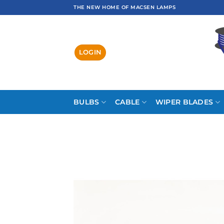
Skip
THE NEW HOME OF MACSEN LAMPS
to
content
LOGIN
BULBS
CABLE
WIPER BLADES