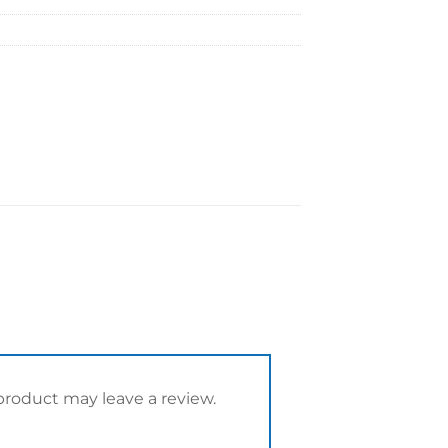
roduct may leave a review.