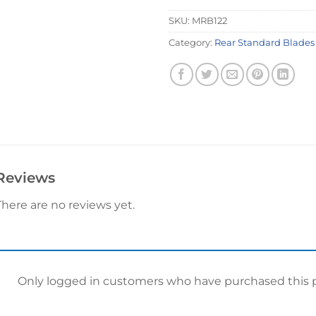
SKU:
MRB122
Category:
Rear Standard Blades
Reviews
There are no reviews yet.
Only logged in customers who have purchased this p