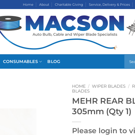
Home
About
Charitable Giving
Service, Delivery & Prices
CONSUMABLES
BLOG
HOME
/
WIPER BLADES
/
R
BLADES
MEHR REAR BLA
305mm (Qty 1)
Please login to v