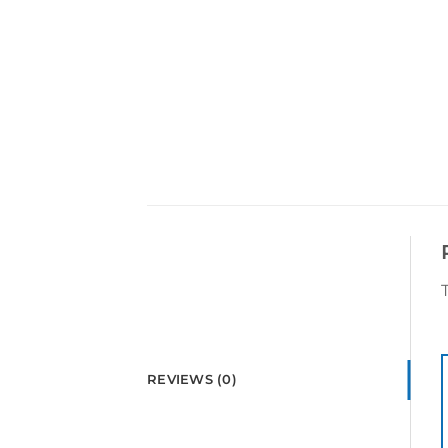
REVIEWS (0)