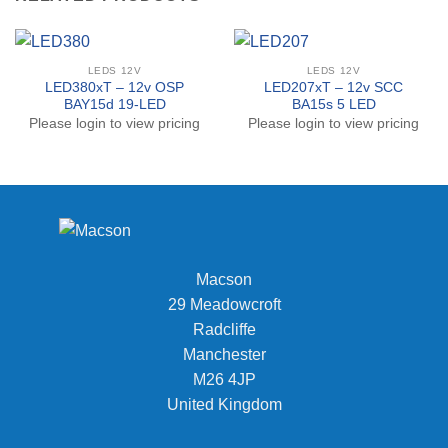
LEDS 12V
LEDS 12V
LED380xT – 12v OSP
LED207xT – 12v SCC
BAY15d 19-LED
BA15s 5 LED
Please login to view pricing
Please login to view pricing
Macson
29 Meadowcroft
Radcliffe
Manchester
M26 4JP
United Kingdom