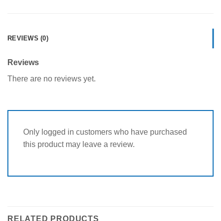
REVIEWS (0)
Reviews
There are no reviews yet.
Only logged in customers who have purchased
this product may leave a review.
RELATED PRODUCTS