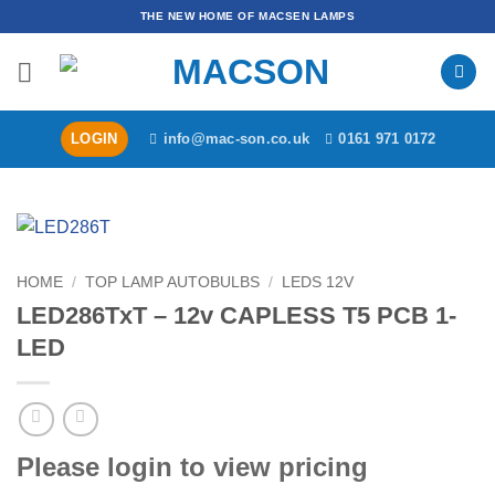
Skip
THE NEW HOME OF MACSEN LAMPS
to
content
LOGIN
info@mac-son.co.uk
0161 971 0172
HOME
/
TOP LAMP AUTOBULBS
/
LEDS 12V
LED286TxT – 12v CAPLESS T5 PCB 1-
LED
Please login to view pricing