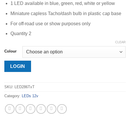
1 LED available in blue, green, red, white or yellow
Miniature capless Tacho/dash bulb in plastic cap base
For off-road use or show purposes only
Quantity 2
CLEAR
Colour
LOGIN
SKU:
LED286TxT
Category:
LEDs 12v