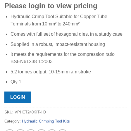
Please login to view pricing
Hydraulic Crimp Tool Suitable for Copper Tube
Terminals from 10mm² to 240mm²
Comes with full set of hexagonal dies, in a sturdy case
Supplied in a robust, impact-resistant housing
It meets the requirements for the compression ratio
BSEN61238-1:2003
5.2 tonnes output; 10-15mm ram stroke
Qty 1
LOGIN
SKU:
VPHCT240KIT-HD
Category:
Hydraulic Crimping Tool Kits