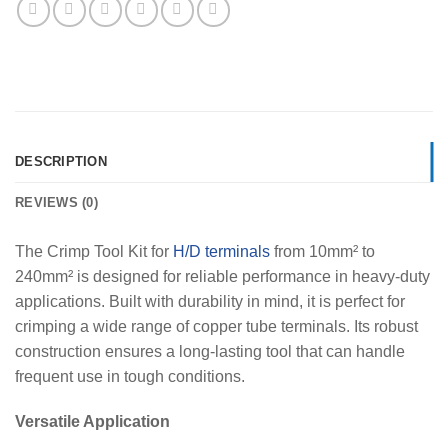
DESCRIPTION
REVIEWS (0)
The Crimp Tool Kit for
H/D terminals
from 10mm² to
240mm² is designed for reliable performance in heavy-duty
applications. Built with durability in mind, it is perfect for
crimping a wide range of copper tube terminals. Its robust
construction ensures a long-lasting tool that can handle
frequent use in tough conditions.
Versatile Application