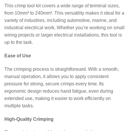
This crimp tool kit covers a wide range of terminal sizes,
from 10mm² to 240mm². This versatility makes it ideal for a
variety of industries, including automotive, marine, and
industrial electrical work. Whether you’re working on small
wiring projects or larger electrical installations, this tool is
up to the task.
Ease of Use
The crimping process is straightforward. With a smooth,
manual operation, it allows you to apply consistent
pressure for strong, secure crimps every time. Its
ergonomic design reduces hand fatigue, even during
extended use, making it easier to work efficiently on
multiple tasks.
High-Quality Crimping