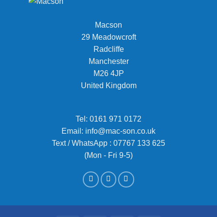
Macson
29 Meadowcroft
Radcliffe
Manchester
M26 4JP
United Kingdom
Tel:
0161 971 0172
Email:
info@mac-son.co.uk
Text / WhatsApp : 07767 133 625
(Mon - Fri 9-5)