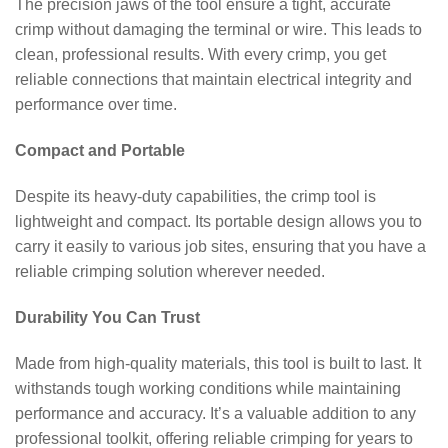
The precision jaws of the tool ensure a tight, accurate
crimp without damaging the terminal or wire. This leads to
clean, professional results. With every crimp, you get
reliable connections that maintain electrical integrity and
performance over time.
Compact and Portable
Despite its heavy-duty capabilities, the crimp tool is
lightweight and compact. Its portable design allows you to
carry it easily to various job sites, ensuring that you have a
reliable crimping solution wherever needed.
Durability You Can Trust
Made from high-quality materials, this tool is built to last. It
withstands tough working conditions while maintaining
performance and accuracy. It’s a valuable addition to any
professional toolkit, offering reliable crimping for years to