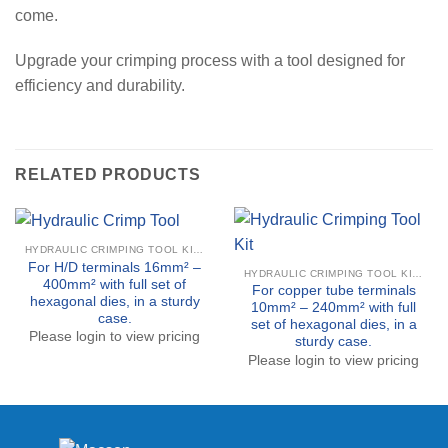
come.
Upgrade your crimping process with a tool designed for
efficiency and durability.
RELATED PRODUCTS
HYDRAULIC CRIMPING TOOL KITS
For H/D terminals 16mm² –
HYDRAULIC CRIMPING TOOL KITS
400mm² with full set of
For copper tube terminals
hexagonal dies, in a sturdy
10mm² – 240mm² with full
case.
set of hexagonal dies, in a
Please login to view pricing
sturdy case.
Please login to view pricing