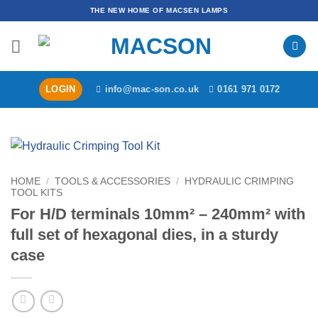
Skip
THE NEW HOME OF MACSEN LAMPS
to
content
LOGIN
info@mac-son.co.uk
0161 971 0172
HOME
/
TOOLS & ACCESSORIES
/
HYDRAULIC CRIMPING
TOOL KITS
For H/D terminals 10mm² – 240mm² with
full set of hexagonal dies, in a sturdy
case