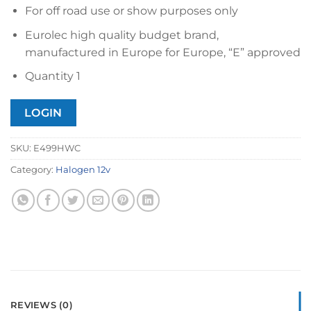
For off road use or show purposes only
Eurolec high quality budget brand,
manufactured in Europe for Europe, “E” approved
Quantity 1
LOGIN
SKU:
E499HWC
Category:
Halogen 12v
REVIEWS (0)