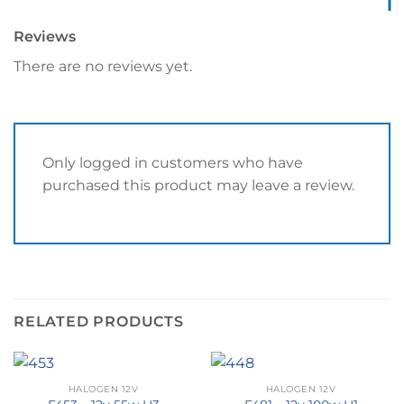
Reviews
There are no reviews yet.
Only logged in customers who have
purchased this product may leave a review.
RELATED PRODUCTS
HALOGEN 12V
HALOGEN 12V