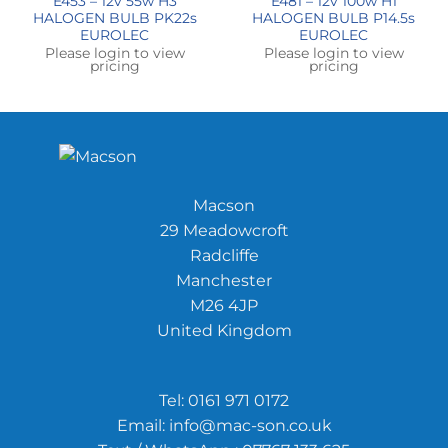
E453 – 12v 55w H3
E481 – 12v 100w H1
HALOGEN BULB PK22s
HALOGEN BULB P14.5s
EUROLEC
EUROLEC
Please login to view
Please login to view
pricing
pricing
Macson
29 Meadowcroft
Radcliffe
Manchester
M26 4JP
United Kingdom
Tel:
0161 971 0172
Email:
info@mac-son.co.uk