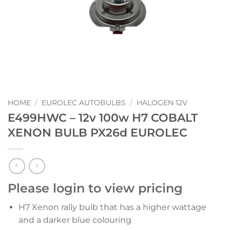
HOME
/
EUROLEC AUTOBULBS
/
HALOGEN 12V
E499HWC – 12v 100w H7 COBALT
XENON BULB PX26d EUROLEC
Please login to view pricing
H7 Xenon rally bulb that has a higher wattage
and a darker blue colouring