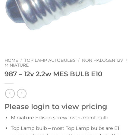
HOME
/
TOP LAMP AUTOBULBS
/
NON HALOGEN 12V
/
MINIATURE
987 – 12v 2.2w MES BULB E10
Please login to view pricing
Miniature Edison screw instrument bulb
Top Lamp bulb – most Top Lamp bulbs are E1