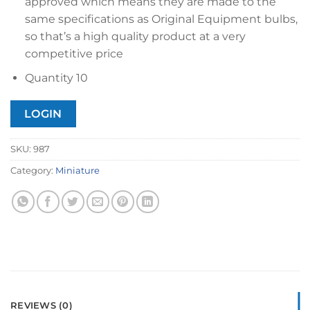
approved which means they are made to the
same specifications as Original Equipment bulbs,
so that’s a high quality product at a very
competitive price
Quantity 10
LOGIN
SKU:
987
Category:
Miniature
REVIEWS (0)