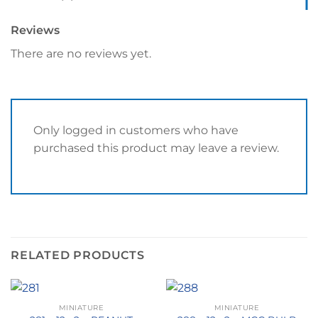
Reviews
There are no reviews yet.
Only logged in customers who have
purchased this product may leave a review.
RELATED PRODUCTS
MINIATURE
MINIATURE