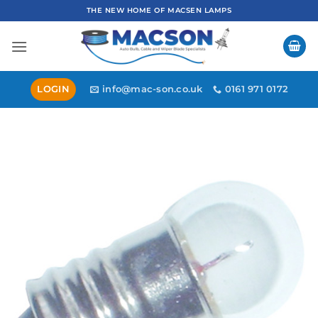
Skip
THE NEW HOME OF MACSEN LAMPS
to
content
LOGIN
info@mac-son.co.uk
0161 971 0172