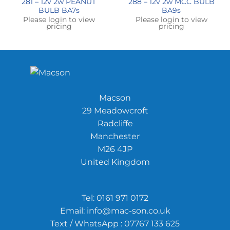
281 – 12v 2w PEANUT
288 – 12v 2w MCC BULB
BULB BA7s
BA9s
Please login to view
Please login to view
pricing
pricing
Macson
29 Meadowcroft
Radcliffe
Manchester
M26 4JP
United Kingdom
Tel:
0161 971 0172
Email:
info@mac-son.co.uk
Text / WhatsApp : 07767 133 625